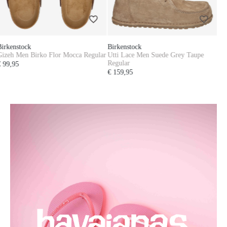
Birkenstock
Utti Lace Men Suede Grey Taupe
Regular
€ 159,95