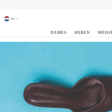
oekopdracht
Ga naar de hoofdnavigatie
NL
DAMES
HEREN
MEISJ