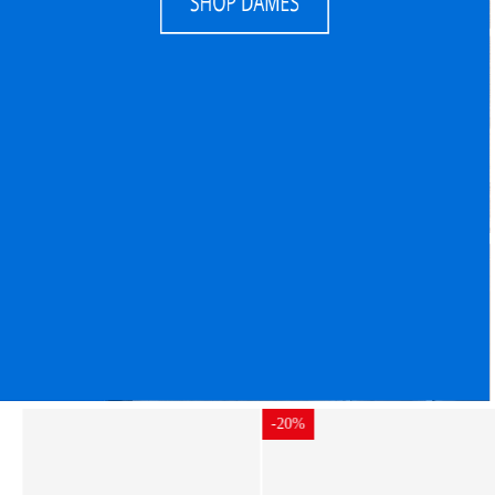
-20%
-20%