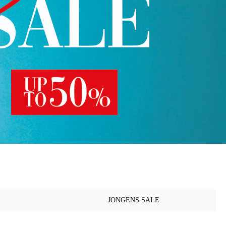
JONGENS SALE