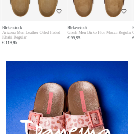
Birkenstock
Birkenstock
Gizeh Men Birko Flor Mocca Regular
Gizeh Men Birko Flor Mocca Regular
€ 99,95
€ 99,95