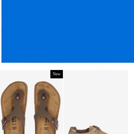
Birkenstock
Utti Lace Men Suede Cork Brown
Regular
€ 159,95