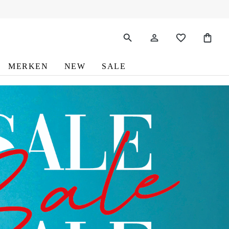
MERKEN
NEW
SALE