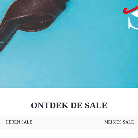
ONTDEK DE SALE
HEREN SALE
MEISJES SALE