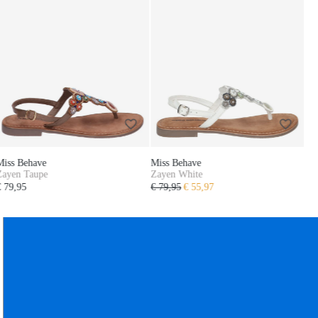
Miss Behave
Zayen White
€ 79,95
€ 55,97