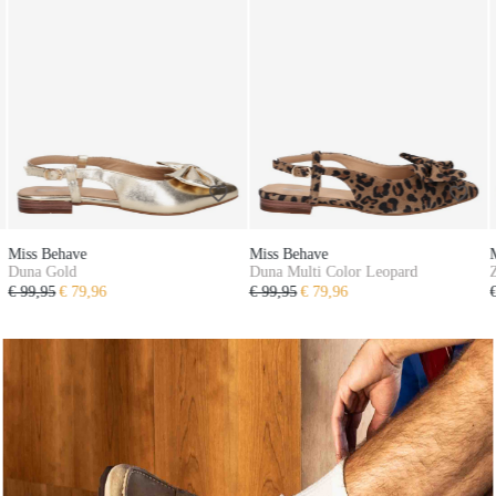
Miss Behave
Miss Behave
Duna Multi Color Leopard
Zayen Taupe
€ 99,95
€ 79,96
€ 79,95