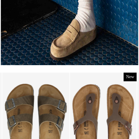
New
New