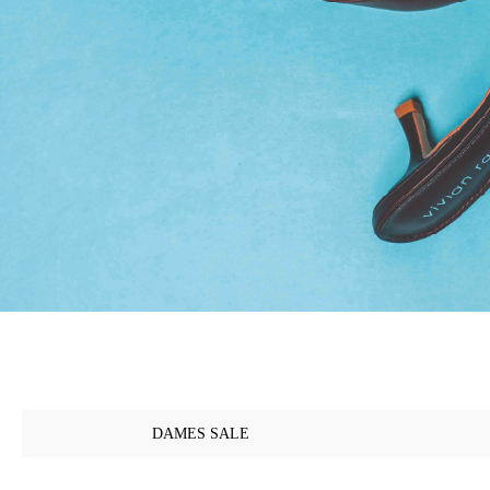
DAMES SALE