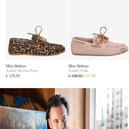
Miss Behave
Miss Behave
Xanthi Pink
Duna Gold
€ 109,95
€ 87,96
€ 99,95
€ 79,96