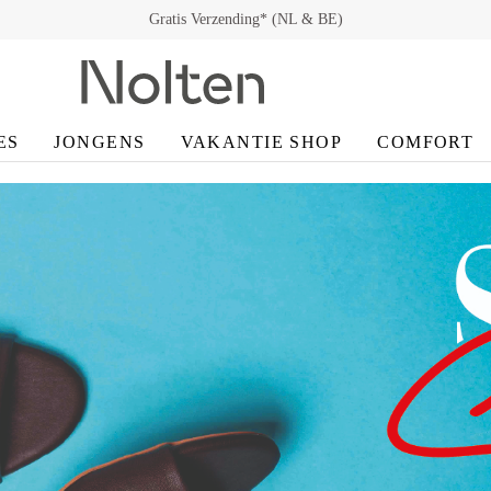
Gratis Retour* (NL & BE)
ES
JONGENS
VAKANTIE SHOP
COMFORT